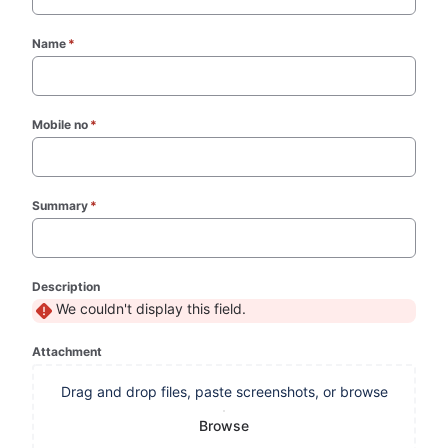
Name
*
(required)
Mobile no
*
(required)
Summary
*
(required)
Description
We couldn't display this field.
Attachment
Drag and drop files, paste screenshots, or browse
Browse