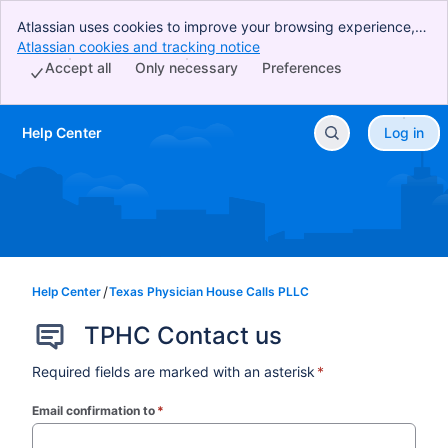
Atlassian uses cookies to improve your browsing experience,
perform analytics and research, and conduct advertising.
Atlassian cookies and tracking notice
, (opens new window)
Accept all cookies to indicate that you agree to our use of
Accept all
Only necessary
Preferences
cookies on your device.
Help Center
Log in
Skip to Main Content
Help Center
Texas Physician House Calls PLLC
TPHC Contact us
Required fields are marked with an asterisk
*
Email confirmation to
*
(required)